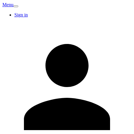
Menu
Sign in