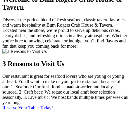
Tavern
Discover the perfect blend of fresh seafood, classic tavern favorites,
and warm hospitality at Bum Rogers Crab House & Tavern.
Located near the shore, we’re proud to serve up delicious crabs,
hearty dishes, and refreshing drinks in a lively atmosphere. Whether
you're here to unwind, celebrate, or indulge, you’ll find flavors and
fun that keep you coming back for more!
3 Reasons to Visit Us
Our restaurant is great for seafood lovers who are young or young-
at-heart. You'll want to make us your go-to restaurant because of
our: 1. Seafood: Our fresh food is made-to-order and locally
sourced. 2. Craft beer: We rotate our local craft beer selection
seasonally. 3. Live music: We host bands multiple times per week all
year long.
Reserve Your Table Today!