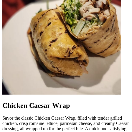
Chicken Caesar Wrap
Savor the classic Chicken Caesar Wrap, filled with tender grilled
chicken, crisp romaine lettuce, parmesan cheese, and creamy Caesar
dressing, all wrapped up for the perfect bite. A quick and satisfying