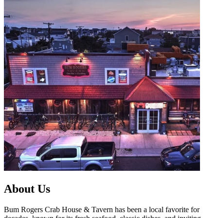
About Us
Bum Rogers Crab House & Tavern has been a local favorite for