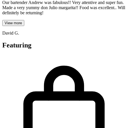
Our bartender Andrew was fabulous!! Very attentive and super fun.
Made a very yummy don Julio margarita!! Food was excellent.. Will
definitely be returning!
View more
David G.
Featuring