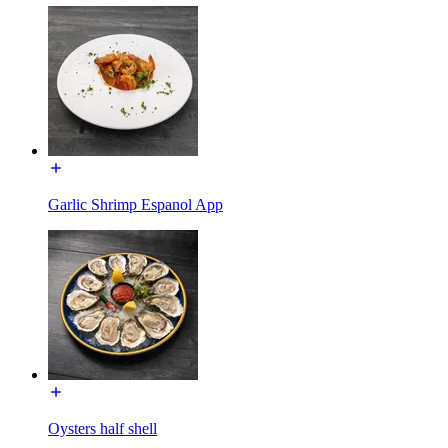
Garlic Shrimp Espanol App
Oysters half shell