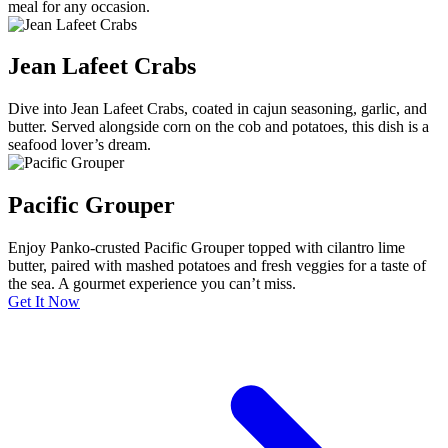
meal for any occasion.
Jean Lafeet Crabs
Dive into Jean Lafeet Crabs, coated in cajun seasoning, garlic, and
butter. Served alongside corn on the cob and potatoes, this dish is a
seafood lover’s dream.
Pacific Grouper
Enjoy Panko-crusted Pacific Grouper topped with cilantro lime
butter, paired with mashed potatoes and fresh veggies for a taste of
the sea. A gourmet experience you can’t miss.
Get It Now