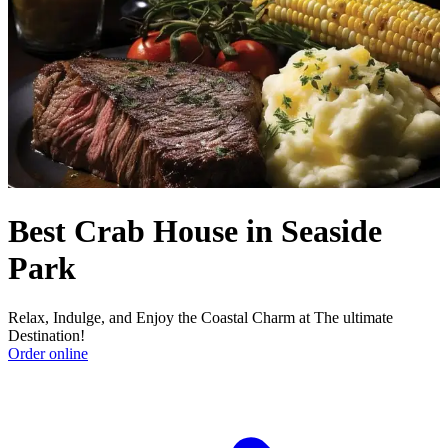
Best Crab House in Seaside
Park
Relax, Indulge, and Enjoy the Coastal Charm at The ultimate
Destination!
Order online