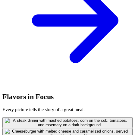
Flavors in Focus
Every picture tells the story of a great meal.