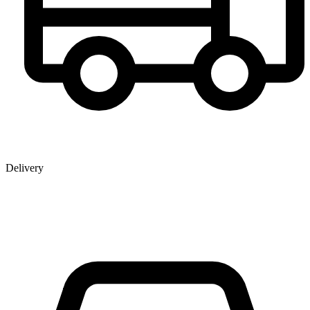
Delivery