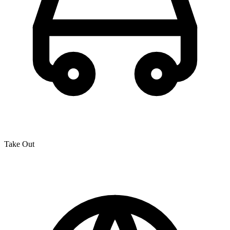
Take Out