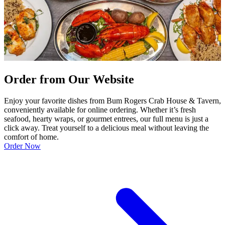
Order from Our Website
Enjoy your favorite dishes from Bum Rogers Crab House & Tavern,
conveniently available for online ordering. Whether it’s fresh
seafood, hearty wraps, or gourmet entrees, our full menu is just a
click away. Treat yourself to a delicious meal without leaving the
comfort of home.
Order Now