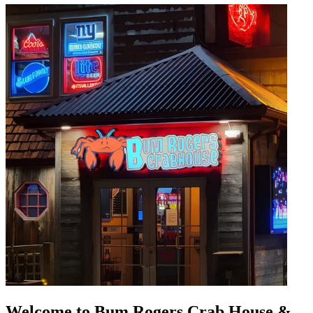
Welcome to Bum Rogers Crab House &