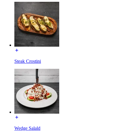
Steak Crostini
Wedge Salald