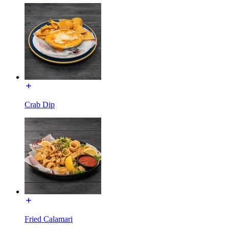
Crab Dip
Fried Calamari