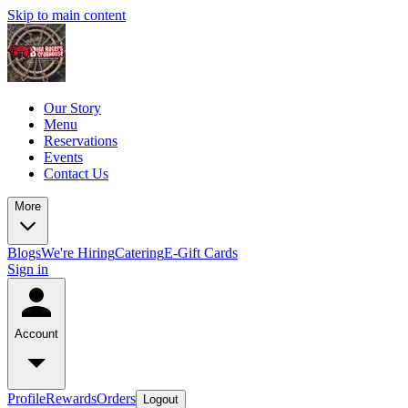
Skip to main content
Our Story
Menu
Reservations
Events
Contact Us
More
Blogs
We're Hiring
Catering
E-Gift Cards
Sign in
Account
Profile
Rewards
Orders
Logout