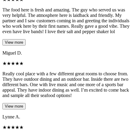
The food here is fresh and amazing. The guy who served us was
very helpful. The atmosphere here is laidback and friendly. My
partner and I saw customers coming in and greeting the individuals
who work here by their first names. Really gave a good vibe. They
even have live bands! I love their salt and pepper shaker lol
View more
Miguel D.
★
★
★
★
★
Really cool place with a few different great rooms to choose from.
They have outdoor dining and an outdoor bar. Inside there are two
different bars. One with live music and one more of a sports bar
appeal. They have indoor dining as well. I’m excited to come back
and sample all their seafood options!
View more
Lynne A.
★
★
★
★
★