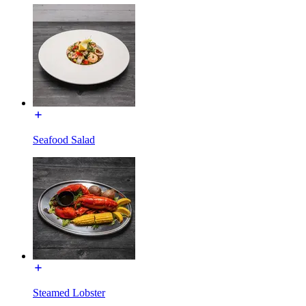
Seafood Salad
Steamed Lobster