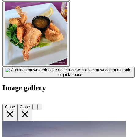
Image gallery
Close
Close