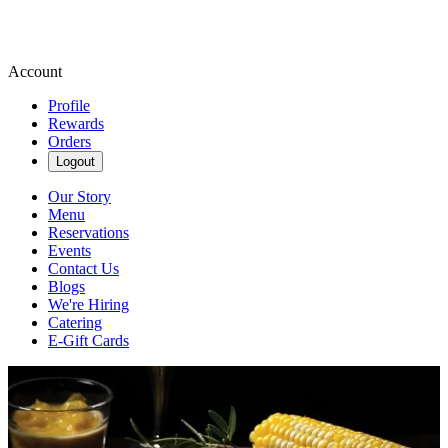
Account
Profile
Rewards
Orders
Logout
Our Story
Menu
Reservations
Events
Contact Us
Blogs
We're Hiring
Catering
E-Gift Cards