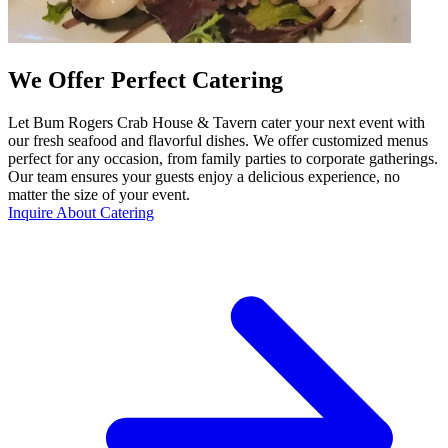
We Offer Perfect Catering
Let Bum Rogers Crab House & Tavern cater your next event with
our fresh seafood and flavorful dishes. We offer customized menus
perfect for any occasion, from family parties to corporate gatherings.
Our team ensures your guests enjoy a delicious experience, no
matter the size of your event.
Inquire About Catering