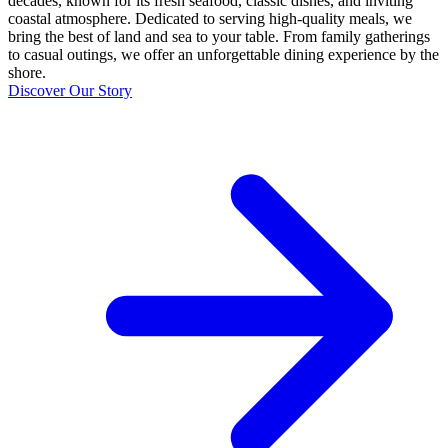
decades, known for its fresh seafood, classic dishes, and inviting
coastal atmosphere. Dedicated to serving high-quality meals, we
bring the best of land and sea to your table. From family gatherings
to casual outings, we offer an unforgettable dining experience by the
shore.
Discover Our Story