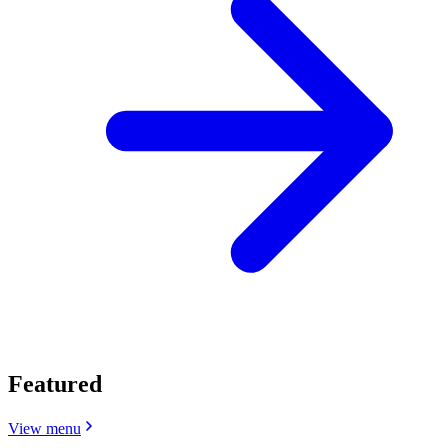
Featured
View menu