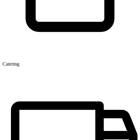
Catering