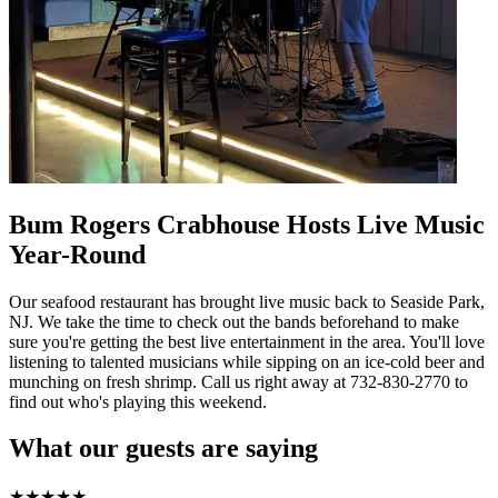
Bum Rogers Crabhouse Hosts Live Music
Year-Round
Our seafood restaurant has brought live music back to Seaside Park,
NJ. We take the time to check out the bands beforehand to make
sure you're getting the best live entertainment in the area. You'll love
listening to talented musicians while sipping on an ice-cold beer and
munching on fresh shrimp. Call us right away at 732-830-2770 to
find out who's playing this weekend.
What our guests are saying
★
★
★
★
★