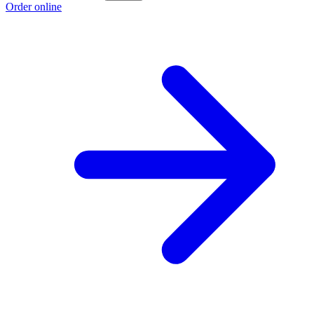
Order online