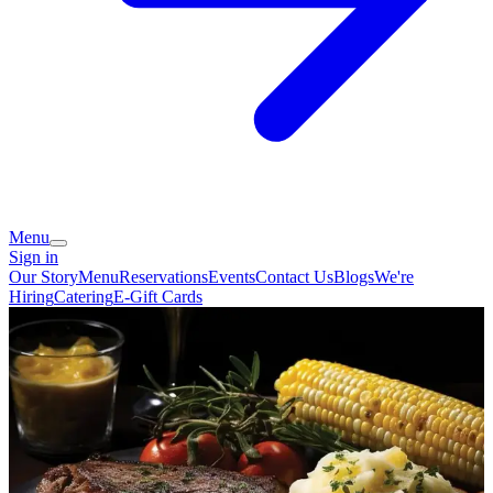
Menu
Sign in
Our Story
Menu
Reservations
Events
Contact Us
Blogs
We're
Hiring
Catering
E-Gift Cards