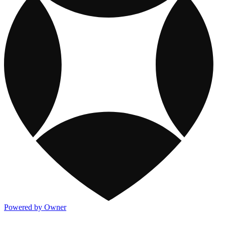
Powered by Owner