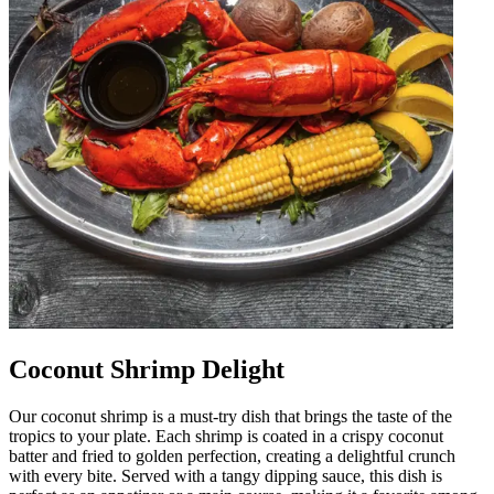
Coconut Shrimp Delight
Our coconut shrimp is a must-try dish that brings the taste of the
tropics to your plate. Each shrimp is coated in a crispy coconut
batter and fried to golden perfection, creating a delightful crunch
with every bite. Served with a tangy dipping sauce, this dish is