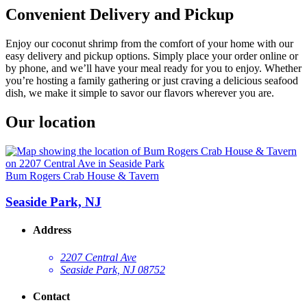
Convenient Delivery and Pickup
Enjoy our coconut shrimp from the comfort of your home with our
easy delivery and pickup options. Simply place your order online or
by phone, and we’ll have your meal ready for you to enjoy. Whether
you’re hosting a family gathering or just craving a delicious seafood
dish, we make it simple to savor our flavors wherever you are.
Our location
Bum Rogers Crab House & Tavern
Seaside Park, NJ
Address
2207 Central Ave
Seaside Park, NJ 08752
Contact