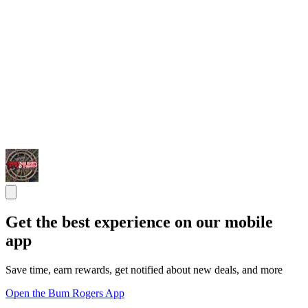
Get the best experience on our mobile
app
Save time, earn rewards, get notified about new deals, and more
Open the Bum Rogers App