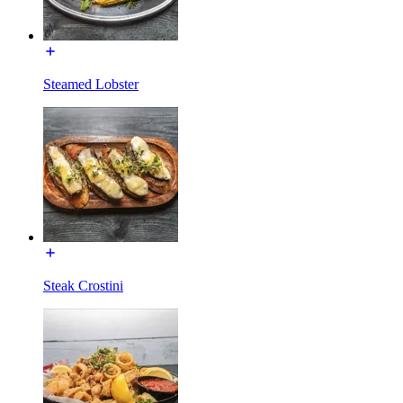
Steamed Lobster
Steak Crostini