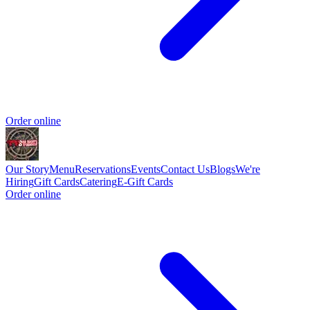
Order online
Our Story
Menu
Reservations
Events
Contact Us
Blogs
We're
Hiring
Gift Cards
Catering
E-Gift Cards
Order online