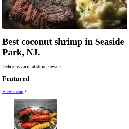
Best coconut shrimp in Seaside
Park, NJ.
Delicious coconut shrimp awaits
Featured
View menu