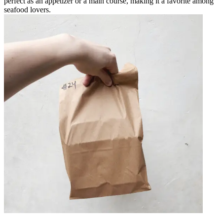
perfect as an appetizer or a main course, making it a favorite among
seafood lovers.