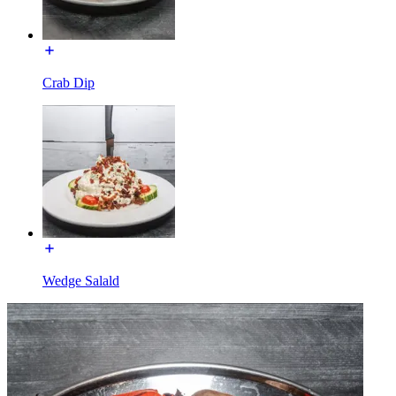
Crab Dip
Wedge Salald