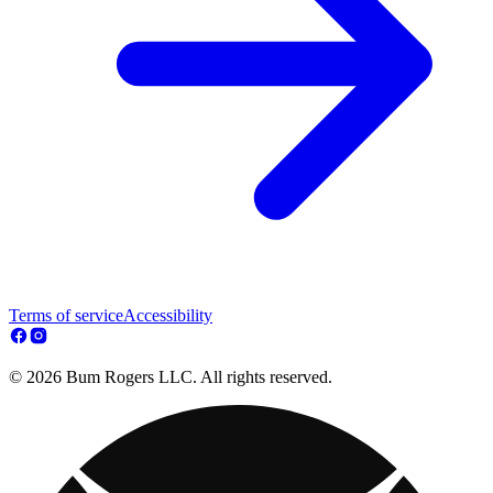
Terms of service
Accessibility
© 2026 Bum Rogers LLC. All rights reserved.