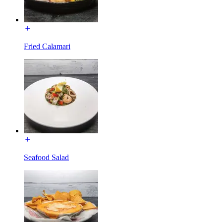
Fried Calamari
Seafood Salad