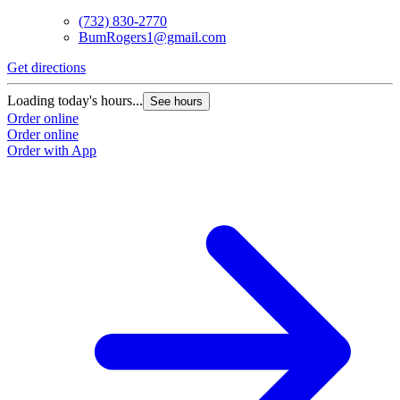
(732) 830-2770
BumRogers1@gmail.com
Get directions
Loading today's hours...
See hours
Order online
Order online
Order with App