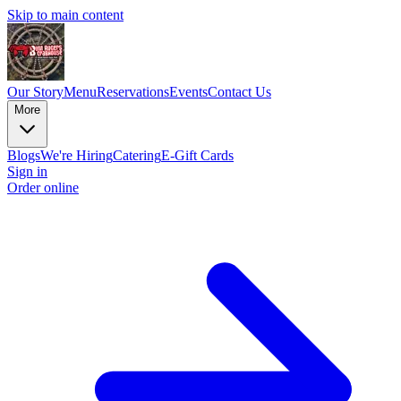
Skip to main content
Our Story
Menu
Reservations
Events
Contact Us
More
Blogs
We're Hiring
Catering
E-Gift Cards
Sign in
Order online