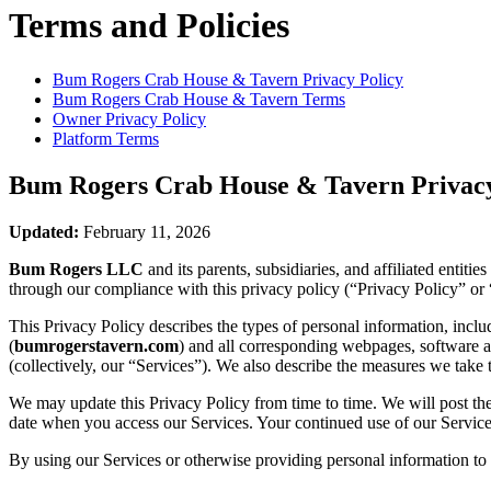
Terms and Policies
Bum Rogers Crab House & Tavern
Privacy Policy
Bum Rogers Crab House & Tavern
Terms
Owner Privacy Policy
Platform Terms
Bum Rogers Crab House & Tavern
Privacy
Updated:
February 11, 2026
Bum Rogers LLC
and its parents, subsidiaries, and affiliated entit
through our compliance with this privacy policy (“Privacy Policy” or 
This Privacy Policy describes the types of personal information, inc
(
bumrogerstavern.com
) and all corresponding webpages, software app
(collectively, our “Services”). We also describe the measures we take 
We may update this Privacy Policy from time to time. We will post the
date when you access our Services. Your continued use of our Services
By using our Services or otherwise providing personal information to u