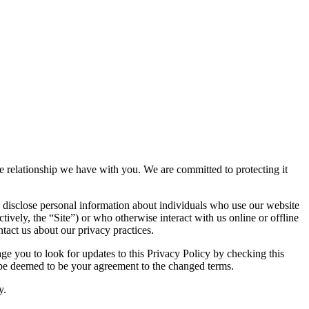
the relationship we have with you. We are committed to protecting it
 disclose personal information about individuals who use our website
tively, the “Site”) or who otherwise interact with us online or offline
tact us about our privacy practices.
e you to look for updates to this Privacy Policy by checking this
l be deemed to be your agreement to the changed terms.
y.