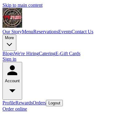
Skip to main content
Our Story
Menu
Reservations
Events
Contact Us
More
Blogs
We're Hiring
Catering
E-Gift Cards
Sign in
Account
Profile
Rewards
Orders
Logout
Order online