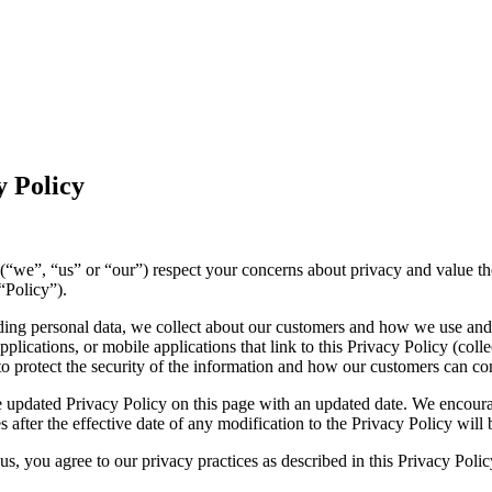
 Policy
ies (“we”, “us” or “our”) respect your concerns about privacy and value 
“Policy”).
luding personal data, we collect about our customers and how we use and
lications, or mobile applications that link to this Privacy Policy (collec
to protect the security of the information and how our customers can con
 updated Privacy Policy on this page with an updated date. We encourag
 after the effective date of any modification to the Privacy Policy wil
s, you agree to our privacy practices as described in this Privacy Polic