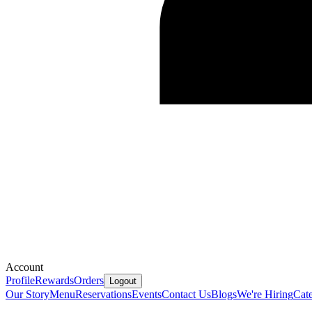
Account
Profile
Rewards
Orders
Logout
Our Story
Menu
Reservations
Events
Contact Us
Blogs
We're Hiring
Cate