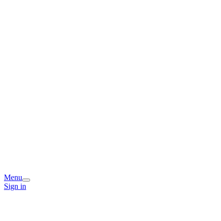
Menu
Sign in