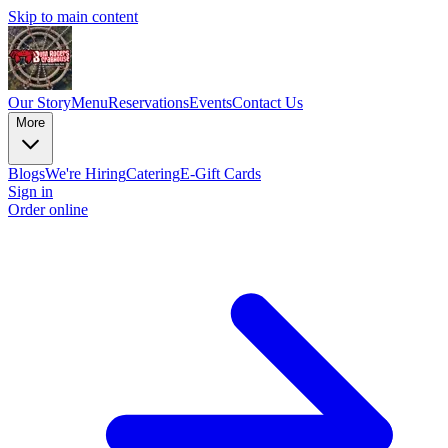
Skip to main content
Our Story
Menu
Reservations
Events
Contact Us
More
Blogs
We're Hiring
Catering
E-Gift Cards
Sign in
Order online