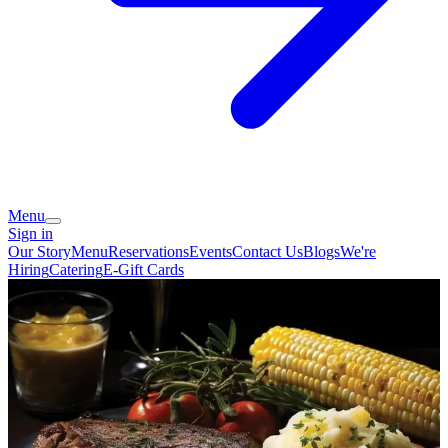
Menu
Sign in
Our Story
Menu
Reservations
Events
Contact Us
Blogs
We're
Hiring
Catering
E-Gift Cards