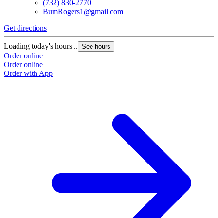
(732) 830-2770
BumRogers1@gmail.com
Get directions
Loading today's hours...
See hours
Order online
Order online
Order with App