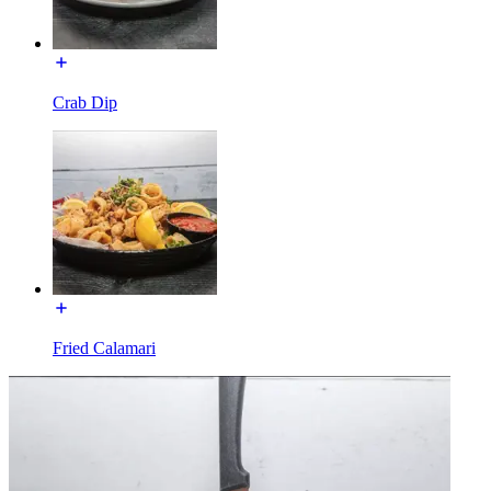
Crab Dip
Fried Calamari