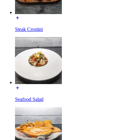
Steak Crostini
Seafood Salad