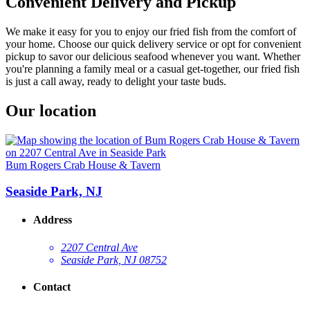
Convenient Delivery and Pickup
We make it easy for you to enjoy our fried fish from the comfort of
your home. Choose our quick delivery service or opt for convenient
pickup to savor our delicious seafood whenever you want. Whether
you're planning a family meal or a casual get-together, our fried fish
is just a call away, ready to delight your taste buds.
Our location
Bum Rogers Crab House & Tavern
Seaside Park, NJ
Address
2207 Central Ave
Seaside Park, NJ 08752
Contact