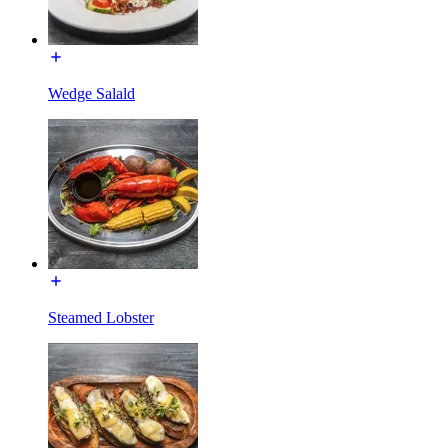
Wedge Salald
Steamed Lobster