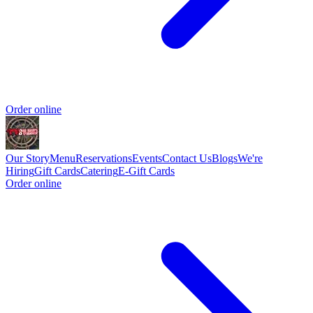
Order online
Our Story
Menu
Reservations
Events
Contact Us
Blogs
We're
Hiring
Gift Cards
Catering
E-Gift Cards
Order online