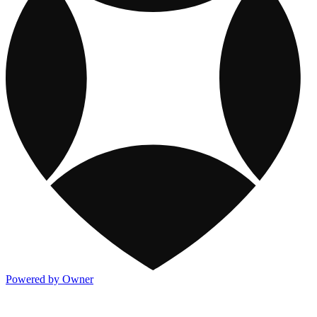
Powered by Owner