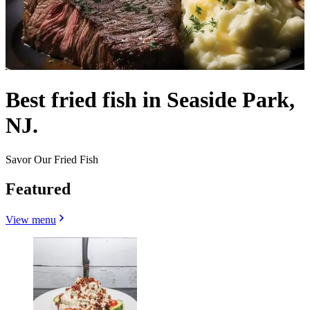
Best fried fish in Seaside Park,
NJ.
Savor Our Fried Fish
Featured
View menu