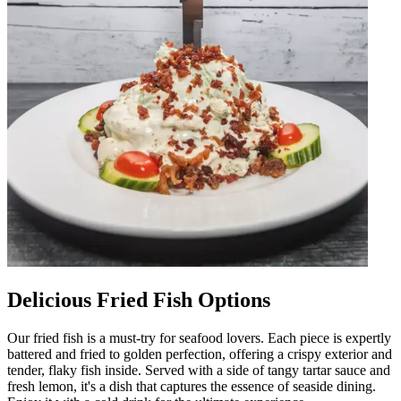
Delicious Fried Fish Options
Our fried fish is a must-try for seafood lovers. Each piece is expertly
battered and fried to golden perfection, offering a crispy exterior and
tender, flaky fish inside. Served with a side of tangy tartar sauce and
fresh lemon, it's a dish that captures the essence of seaside dining.