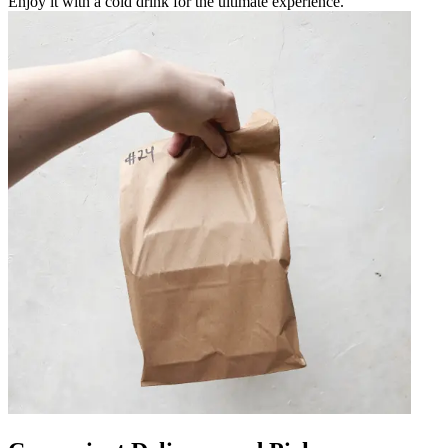
Enjoy it with a cold drink for the ultimate experience.