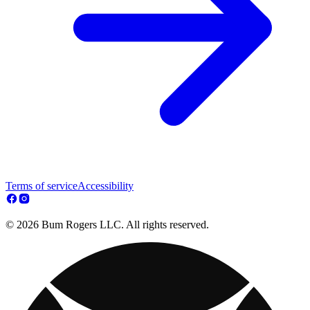
Terms of service
Accessibility
© 2026 Bum Rogers LLC. All rights reserved.